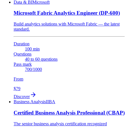
Data & BI
Microsoft
Microsoft Fabric Analytics Engineer (DP-600)
Build analytics solutions with Microsoft Fabric — the latest
standard.
Duration
100 min
Questions
40 to 60 questions
Pass mark
700/1000
From
$79
Discover
Business Analysis
IIBA
Certified Business Analysis Professional (CBAP)
The senior business analysis certification recognized