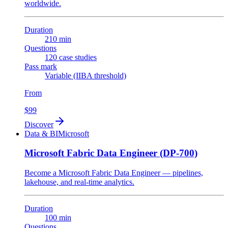
worldwide.
Duration
210 min
Questions
120 case studies
Pass mark
Variable (IIBA threshold)
From
$99
Discover
Data & BI
Microsoft
Microsoft Fabric Data Engineer (DP-700)
Become a Microsoft Fabric Data Engineer — pipelines,
lakehouse, and real-time analytics.
Duration
100 min
Questions