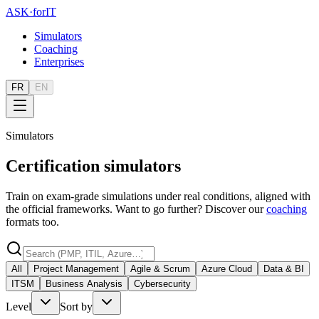
ASK
·
for
IT
Simulators
Coaching
Enterprises
FR
EN
Simulators
Certification simulators
Train on exam-grade simulations under real conditions, aligned with
the official frameworks. Want to go further? Discover our
coaching
formats too.
All
Project Management
Agile & Scrum
Azure Cloud
Data & BI
ITSM
Business Analysis
Cybersecurity
Level
Sort by