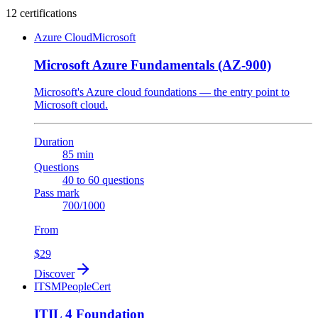
12 certifications
Azure Cloud
Microsoft
Microsoft Azure Fundamentals (AZ-900)
Microsoft's Azure cloud foundations — the entry point to
Microsoft cloud.
Duration
85 min
Questions
40 to 60 questions
Pass mark
700/1000
From
$29
Discover
ITSM
PeopleCert
ITIL 4 Foundation