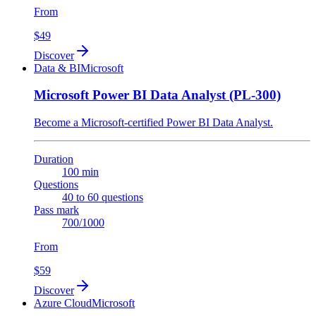
From
$49
Discover
Data & BI
Microsoft
Microsoft Power BI Data Analyst (PL-300)
Become a Microsoft-certified Power BI Data Analyst.
Duration
100 min
Questions
40 to 60 questions
Pass mark
700/1000
From
$59
Discover
Azure Cloud
Microsoft