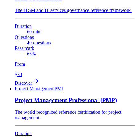
The ITSM and IT services governance reference framework.
Duration
60 min
Questions
40 questions
Pass mark
65%
From
$39
Discover
Project Management
PMI
Project Management Professional (PMP)
The world-recognized reference certification for project
management.
Duration