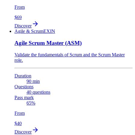
From
$69
Discover
Agile & Scrum
EXIN
Agile Scrum Master (ASM)
Validate the fundamentals of Scrum and the Scrum Master
role.
Duration
90 min
Questions
40 questions
Pass mark
65%
From
$40
Discover