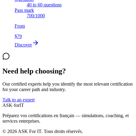
40 to 60 questions
Pass mark
700/1000
From
$79
Discover
Need help choosing?
Our certified experts help you identify the most relevant certification
for your career path and industry.
Talk to an expert
ASK
·
for
IT
Préparez vos certifications en français — simulations, coaching, et
services entreprises.
© 2026 ASK For IT. Tous droits réservés.