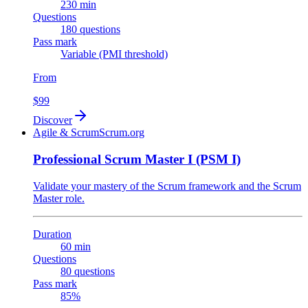
230 min
Questions
180 questions
Pass mark
Variable (PMI threshold)
From
$99
Discover
Agile & Scrum
Scrum.org
Professional Scrum Master I (PSM I)
Validate your mastery of the Scrum framework and the Scrum
Master role.
Duration
60 min
Questions
80 questions
Pass mark
85%