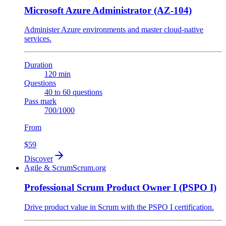
Microsoft Azure Administrator (AZ-104)
Administer Azure environments and master cloud-native
services.
Duration
120 min
Questions
40 to 60 questions
Pass mark
700/1000
From
$59
Discover
Agile & Scrum
Scrum.org
Professional Scrum Product Owner I (PSPO I)
Drive product value in Scrum with the PSPO I certification.