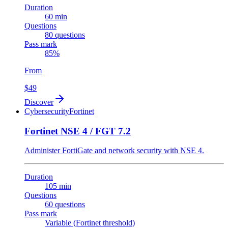
Duration
60 min
Questions
80 questions
Pass mark
85%
From
$49
Discover
Cybersecurity
Fortinet
Fortinet NSE 4 / FGT 7.2
Administer FortiGate and network security with NSE 4.
Duration
105 min
Questions
60 questions
Pass mark
Variable (Fortinet threshold)