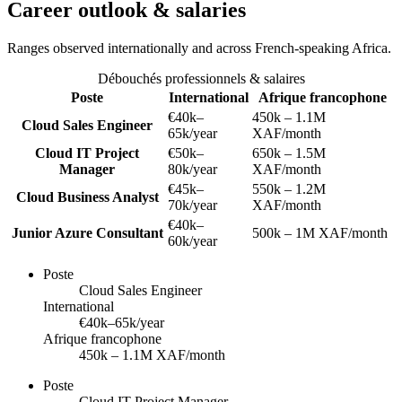
Career outlook & salaries
Ranges observed internationally and across French-speaking Africa.
Débouchés professionnels & salaires
Poste
International
Afrique francophone
€40k–
450k – 1.1M
Cloud Sales Engineer
65k/year
XAF/month
Cloud IT Project
€50k–
650k – 1.5M
Manager
80k/year
XAF/month
€45k–
550k – 1.2M
Cloud Business Analyst
70k/year
XAF/month
€40k–
Junior Azure Consultant
500k – 1M XAF/month
60k/year
Poste
Cloud Sales Engineer
International
€40k–65k/year
Afrique francophone
450k – 1.1M XAF/month
Poste
Cloud IT Project Manager