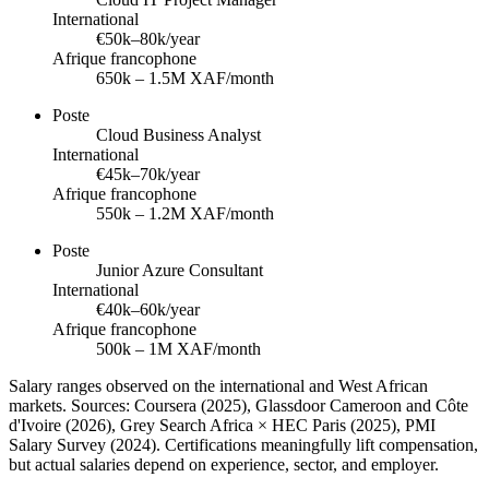
International
€50k–80k/year
Afrique francophone
650k – 1.5M XAF/month
Poste
Cloud Business Analyst
International
€45k–70k/year
Afrique francophone
550k – 1.2M XAF/month
Poste
Junior Azure Consultant
International
€40k–60k/year
Afrique francophone
500k – 1M XAF/month
Salary ranges observed on the international and West African
markets. Sources: Coursera (2025), Glassdoor Cameroon and Côte
d'Ivoire (2026), Grey Search Africa × HEC Paris (2025), PMI
Salary Survey (2024). Certifications meaningfully lift compensation,
but actual salaries depend on experience, sector, and employer.