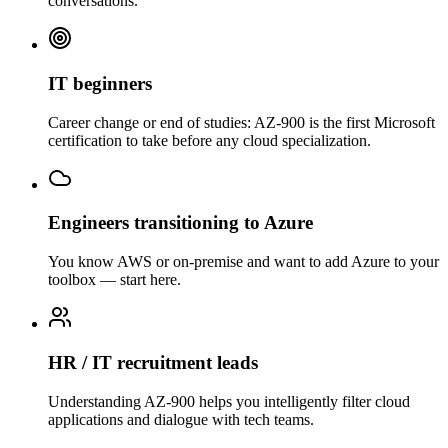
conversations.
IT beginners
Career change or end of studies: AZ-900 is the first Microsoft
certification to take before any cloud specialization.
Engineers transitioning to Azure
You know AWS or on-premise and want to add Azure to your
toolbox — start here.
HR / IT recruitment leads
Understanding AZ-900 helps you intelligently filter cloud
applications and dialogue with tech teams.