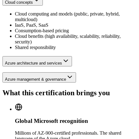
Cloud concepts
Cloud computing and models (public, private, hybrid,
multicloud)
IaaS, PaaS, SaaS
Consumption-based pricing
Cloud benefits (high availability, scalability, reliability,
security)
Shared responsibility
Azure architecture and services
Azure management & governance
What this certification brings you
Global Microsoft recognition
Millions of AZ-900-certified professionals. The shared
language of the Azure cloud.