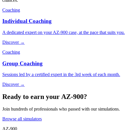
chances.
Coaching
Individual Coaching
A dedicated expert on your AZ-900 case, at the pace that suits you.
Discover →
Coaching
Group Coaching
Sessions led by a certified expert in the 3rd week of each month.
Discover →
Ready to earn your AZ-900?
Join hundreds of professionals who passed with our simulations.
Browse all simulators
AZ-900