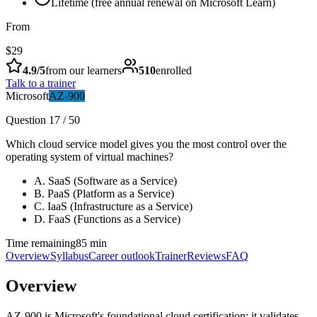
Lifetime (free annual renewal on Microsoft Learn)
From
$29
4.9
/5
from our learners
510
enrolled
Talk to a trainer
Microsoft
AZ-900
Question 17 / 50
Which cloud service model gives you the most control over the
operating system of virtual machines?
A
.
SaaS (Software as a Service)
B
.
PaaS (Platform as a Service)
C
.
IaaS (Infrastructure as a Service)
D
.
FaaS (Functions as a Service)
Time remaining
85 min
Overview
Syllabus
Career outlook
Trainer
Reviews
FAQ
Overview
AZ-900 is Microsoft's foundational cloud certification: it validates