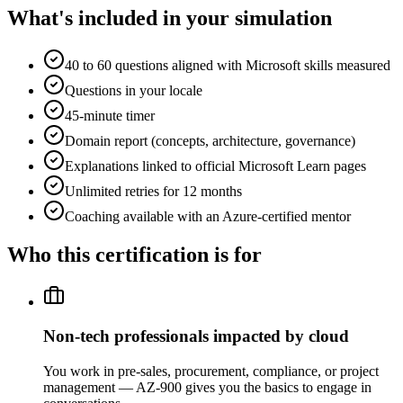
What's included in your simulation
40 to 60 questions aligned with Microsoft skills measured
Questions in your locale
45-minute timer
Domain report (concepts, architecture, governance)
Explanations linked to official Microsoft Learn pages
Unlimited retries for 12 months
Coaching available with an Azure-certified mentor
Who this certification is for
Non-tech professionals impacted by cloud
You work in pre-sales, procurement, compliance, or project
management — AZ-900 gives you the basics to engage in