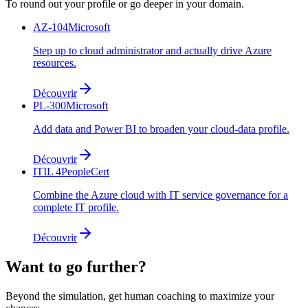
To round out your profile or go deeper in your domain.
AZ-104
Microsoft
Step up to cloud administrator and actually drive Azure
resources.
Découvrir
PL-300
Microsoft
Add data and Power BI to broaden your cloud-data profile.
Découvrir
ITIL 4
PeopleCert
Combine the Azure cloud with IT service governance for a
complete IT profile.
Découvrir
Want to go further?
Beyond the simulation, get human coaching to maximize your