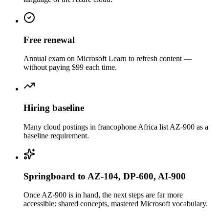
Free renewal
Annual exam on Microsoft Learn to refresh content —
without paying $99 each time.
Hiring baseline
Many cloud postings in francophone Africa list AZ-900 as a
baseline requirement.
Springboard to AZ-104, DP-600, AI-900
Once AZ-900 is in hand, the next steps are far more
accessible: shared concepts, mastered Microsoft vocabulary.