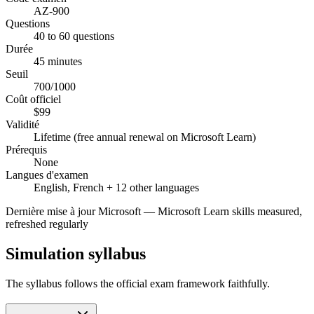
AZ-900
Questions
40 to 60 questions
Durée
45 minutes
Seuil
700/1000
Coût officiel
$99
Validité
Lifetime (free annual renewal on Microsoft Learn)
Prérequis
None
Langues d'examen
English, French + 12 other languages
Dernière mise à jour
Microsoft
—
Microsoft Learn skills measured,
refreshed regularly
Simulation syllabus
The syllabus follows the official exam framework faithfully.