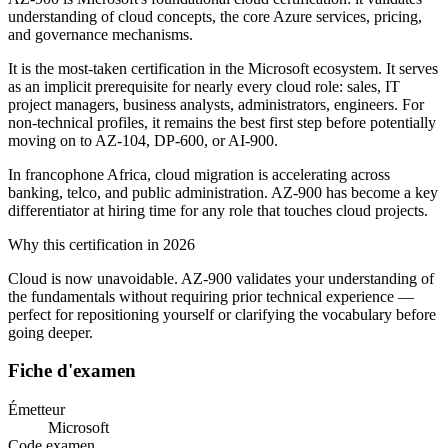
understanding of cloud concepts, the core Azure services, pricing,
and governance mechanisms.
It is the most-taken certification in the Microsoft ecosystem. It serves
as an implicit prerequisite for nearly every cloud role: sales, IT
project managers, business analysts, administrators, engineers. For
non-technical profiles, it remains the best first step before potentially
moving on to AZ-104, DP-600, or AI-900.
In francophone Africa, cloud migration is accelerating across
banking, telco, and public administration. AZ-900 has become a key
differentiator at hiring time for any role that touches cloud projects.
Why this certification in 2026
Cloud is now unavoidable. AZ-900 validates your understanding of
the fundamentals without requiring prior technical experience —
perfect for repositioning yourself or clarifying the vocabulary before
going deeper.
Fiche d'examen
Émetteur
Microsoft
Code examen