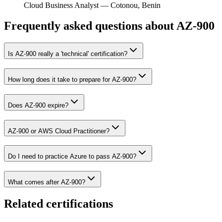
Cloud Business Analyst
—
Cotonou, Benin
Frequently asked questions about AZ-900
Is AZ-900 really a 'technical' certification?
How long does it take to prepare for AZ-900?
Does AZ-900 expire?
AZ-900 or AWS Cloud Practitioner?
Do I need to practice Azure to pass AZ-900?
What comes after AZ-900?
Related certifications