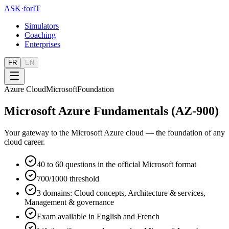
ASK
·
for
IT
Simulators
Coaching
Enterprises
FR
EN
Azure Cloud
Microsoft
Foundation
Microsoft Azure Fundamentals (AZ-900)
Your gateway to the Microsoft Azure cloud — the foundation of any
cloud career.
40 to 60 questions in the official Microsoft format
700/1000 threshold
3 domains: Cloud concepts, Architecture & services,
Management & governance
Exam available in English and French