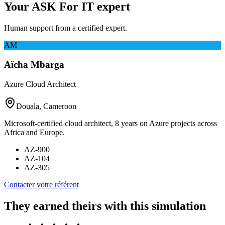
Your ASK For IT expert
Human support from a certified expert.
AM
Aïcha Mbarga
Azure Cloud Architect
Douala, Cameroon
Microsoft-certified cloud architect, 8 years on Azure projects across
Africa and Europe.
AZ-900
AZ-104
AZ-305
Contacter votre référent
They earned theirs with this simulation