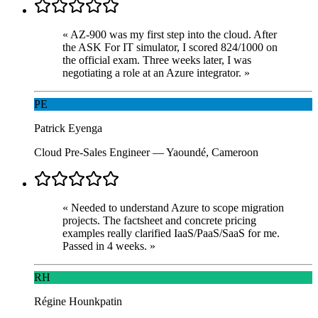
«
AZ-900 was my first step into the cloud. After
the ASK For IT simulator, I scored 824/1000 on
the official exam. Three weeks later, I was
negotiating a role at an Azure integrator.
»
PE
Patrick Eyenga
Cloud Pre-Sales Engineer
—
Yaoundé, Cameroon
«
Needed to understand Azure to scope migration
projects. The factsheet and concrete pricing
examples really clarified IaaS/PaaS/SaaS for me.
Passed in 4 weeks.
»
RH
Régine Hounkpatin