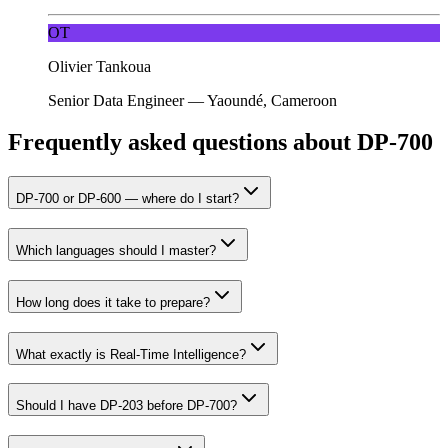
OT
Olivier Tankoua
Senior Data Engineer
—
Yaoundé, Cameroon
Frequently asked questions about DP-700
DP-700 or DP-600 — where do I start?
Which languages should I master?
How long does it take to prepare?
What exactly is Real-Time Intelligence?
Should I have DP-203 before DP-700?