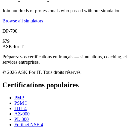
Join hundreds of professionals who passed with our simulations.
Browse all simulators
DP-700
$79
ASK
·
for
IT
Préparez vos certifications en français — simulations, coaching, et
services entreprises.
© 2026 ASK For IT. Tous droits réservés.
Certifications populaires
PMP
PSM I
ITIL 4
AZ-900
PL-300
Fortinet NSE 4