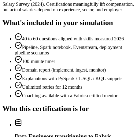
Salary Survey (2024). Certifications meaningfully lift compensation,
but actual salaries depend on experience, sector, and employer.
What's included in your simulation
40 to 60 questions aligned with skills measured 2026
Pipeline, Spark notebook, Eventstream, deployment
pipeline scenarios
100-minute timer
Domain report (implement, ingest, monitor)
Explanations with PySpark / T-SQL / KQL snippets
Unlimited retries for 12 months
Coaching available with a Fabric-certified mentor
Who this certification is for
Data Engineers transitioning to Fabric