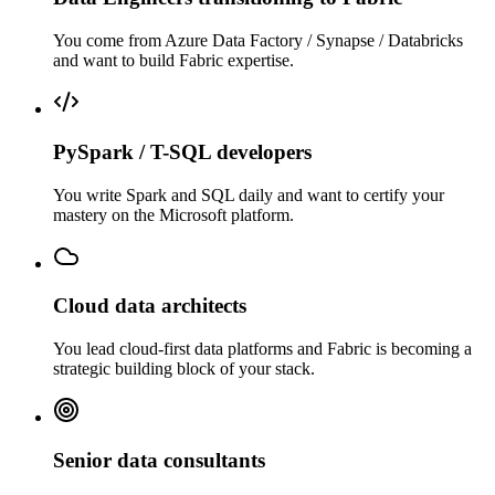
You come from Azure Data Factory / Synapse / Databricks
and want to build Fabric expertise.
PySpark / T-SQL developers
You write Spark and SQL daily and want to certify your
mastery on the Microsoft platform.
Cloud data architects
You lead cloud-first data platforms and Fabric is becoming a
strategic building block of your stack.
Senior data consultants