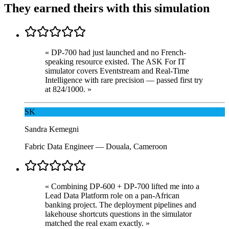
They earned theirs with this simulation
«
DP-700 had just launched and no French-
speaking resource existed. The ASK For IT
simulator covers Eventstream and Real-Time
Intelligence with rare precision — passed first try
at 824/1000.
»
SK
Sandra Kemegni
Fabric Data Engineer
—
Douala, Cameroon
«
Combining DP-600 + DP-700 lifted me into a
Lead Data Platform role on a pan-African
banking project. The deployment pipelines and
lakehouse shortcuts questions in the simulator
matched the real exam exactly.
»