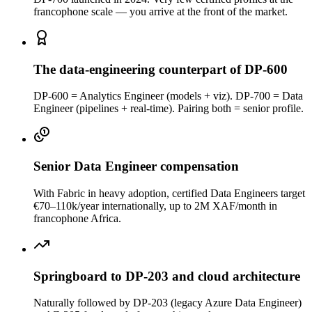
francophone scale — you arrive at the front of the market.
The data-engineering counterpart of DP-600
DP-600 = Analytics Engineer (models + viz). DP-700 = Data
Engineer (pipelines + real-time). Pairing both = senior profile.
Senior Data Engineer compensation
With Fabric in heavy adoption, certified Data Engineers target
€70–110k/year internationally, up to 2M XAF/month in
francophone Africa.
Springboard to DP-203 and cloud architecture
Naturally followed by DP-203 (legacy Azure Data Engineer)