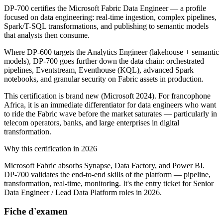
DP-700 certifies the Microsoft Fabric Data Engineer — a profile
focused on data engineering: real-time ingestion, complex pipelines,
Spark/T-SQL transformations, and publishing to semantic models
that analysts then consume.
Where DP-600 targets the Analytics Engineer (lakehouse + semantic
models), DP-700 goes further down the data chain: orchestrated
pipelines, Eventstream, Eventhouse (KQL), advanced Spark
notebooks, and granular security on Fabric assets in production.
This certification is brand new (Microsoft 2024). For francophone
Africa, it is an immediate differentiator for data engineers who want
to ride the Fabric wave before the market saturates — particularly in
telecom operators, banks, and large enterprises in digital
transformation.
Why this certification in 2026
Microsoft Fabric absorbs Synapse, Data Factory, and Power BI.
DP-700 validates the end-to-end skills of the platform — pipeline,
transformation, real-time, monitoring. It's the entry ticket for Senior
Data Engineer / Lead Data Platform roles in 2026.
Fiche d'examen