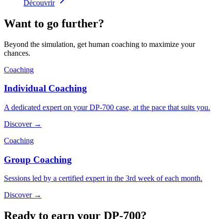
Découvrir
Want to go further?
Beyond the simulation, get human coaching to maximize your
chances.
Coaching
Individual Coaching
A dedicated expert on your DP-700 case, at the pace that suits you.
Discover →
Coaching
Group Coaching
Sessions led by a certified expert in the 3rd week of each month.
Discover →
Ready to earn your DP-700?