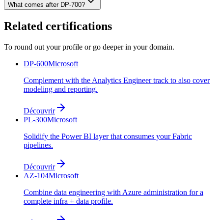
What comes after DP-700?
Related certifications
To round out your profile or go deeper in your domain.
DP-600
Microsoft
Complement with the Analytics Engineer track to also cover
modeling and reporting.
Découvrir
PL-300
Microsoft
Solidify the Power BI layer that consumes your Fabric
pipelines.
Découvrir
AZ-104
Microsoft
Combine data engineering with Azure administration for a
complete infra + data profile.