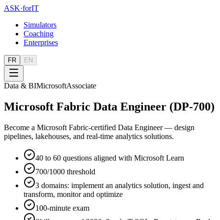
ASK
·
for
IT
Simulators
Coaching
Enterprises
FR
EN
Data & BI
Microsoft
Associate
Microsoft Fabric Data Engineer (DP-700)
Become a Microsoft Fabric-certified Data Engineer — design
pipelines, lakehouses, and real-time analytics solutions.
40 to 60 questions aligned with Microsoft Learn
700/1000 threshold
3 domains: implement an analytics solution, ingest and
transform, monitor and optimize
100-minute exam