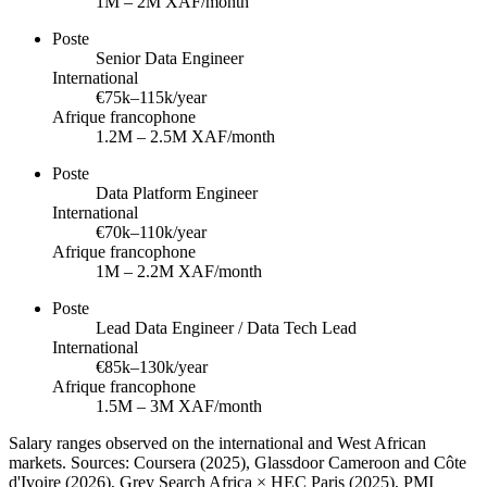
1M – 2M XAF/month
Poste
Senior Data Engineer
International
€75k–115k/year
Afrique francophone
1.2M – 2.5M XAF/month
Poste
Data Platform Engineer
International
€70k–110k/year
Afrique francophone
1M – 2.2M XAF/month
Poste
Lead Data Engineer / Data Tech Lead
International
€85k–130k/year
Afrique francophone
1.5M – 3M XAF/month
Salary ranges observed on the international and West African
markets. Sources: Coursera (2025), Glassdoor Cameroon and Côte
d'Ivoire (2026), Grey Search Africa × HEC Paris (2025), PMI