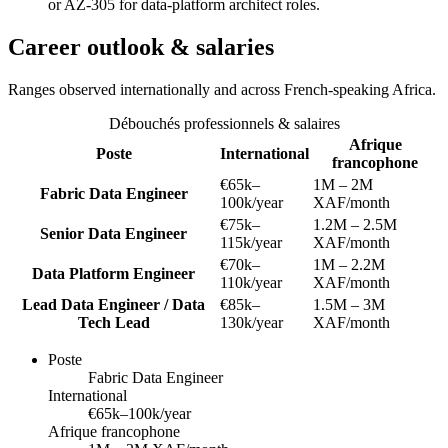
or AZ-305 for data-platform architect roles.
Career outlook & salaries
Ranges observed internationally and across French-speaking Africa.
Débouchés professionnels & salaires
Afrique
Poste
International
francophone
€65k–
1M – 2M
Fabric Data Engineer
100k/year
XAF/month
€75k–
1.2M – 2.5M
Senior Data Engineer
115k/year
XAF/month
€70k–
1M – 2.2M
Data Platform Engineer
110k/year
XAF/month
Lead Data Engineer / Data
€85k–
1.5M – 3M
Tech Lead
130k/year
XAF/month
Poste
Fabric Data Engineer
International
€65k–100k/year
Afrique francophone