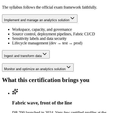
The syllabus follows the official exam framework faithfully.
Implement and manage an analytics solution
Workspace, capacity, and governance
Source control, deployment pipelines, Fabric CI/CD
Sensitivity labels and data security
Lifecycle management (dev → test → prod)
Ingest and transform data
Monitor and optimize an analytics solution
What this certification brings you
Fabric wave, front of the line
DP-700 launched in 2024. Very few certified profiles at the