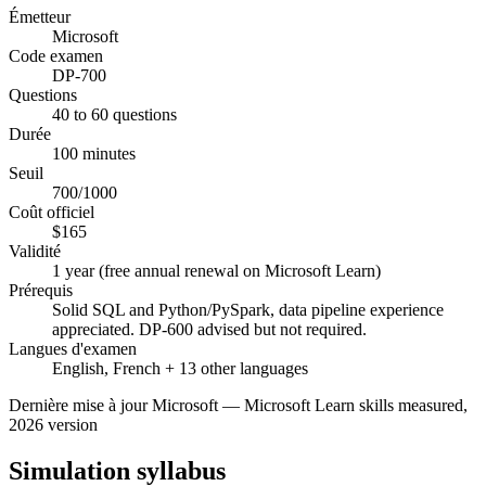
Émetteur
Microsoft
Code examen
DP-700
Questions
40 to 60 questions
Durée
100 minutes
Seuil
700/1000
Coût officiel
$165
Validité
1 year (free annual renewal on Microsoft Learn)
Prérequis
Solid SQL and Python/PySpark, data pipeline experience
appreciated. DP-600 advised but not required.
Langues d'examen
English, French + 13 other languages
Dernière mise à jour
Microsoft
—
Microsoft Learn skills measured,
2026 version
Simulation syllabus