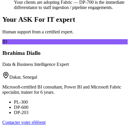
Your clients are adopting Fabric — DP-700 is the immediate
differentiator to staff ingestion / pipeline engagements.
Your ASK For IT expert
Human support from a certified expert.
ID
Ibrahima Diallo
Data & Business Intelligence Expert
Dakar, Senegal
Microsoft-certified BI consultant, Power BI and Microsoft Fabric
specialist, trainer for 6 years.
PL-300
DP-600
DP-203
Contacter votre référent