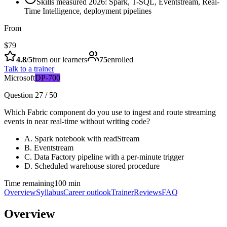
Skills measured 2026: Spark, T-SQL, Eventstream, Real-
Time Intelligence, deployment pipelines
From
$79
4.8
/5
from our learners
75
enrolled
Talk to a trainer
Microsoft
DP-700
Question 27 / 50
Which Fabric component do you use to ingest and route streaming
events in near real-time without writing code?
A
.
Spark notebook with readStream
B
.
Eventstream
C
.
Data Factory pipeline with a per-minute trigger
D
.
Scheduled warehouse stored procedure
Time remaining
100 min
Overview
Syllabus
Career outlook
Trainer
Reviews
FAQ
Overview