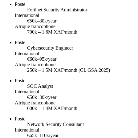
Poste
Fortinet Security Administrator
International
€50k–80k/year
Afrique francophone
700k – 1.6M XAF/month
Poste
Cybersecurity Engineer
International
€60k–95k/year
Afrique francophone
250k – 1.5M XAF/month (CI, GSA 2025)
Poste
SOC Analyst
International
€50k–80k/year
Afrique francophone
600k – 1.4M XAF/month
Poste
Network Security Consultant
International
€65k–110k/year