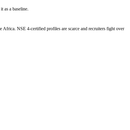
t as a baseline.
frica. NSE 4-certified profiles are scarce and recruiters fight over