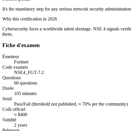
It's the mandatory step for any serious network security administration
Why this certification in 2026
Cybersecurity faces a worldwide talent shortage. NSE 4 signals verifi
them.
Fiche d'examen
Émetteur
Fortinet
Code examen
NSE4_FGT-7.2
Questions
60 questions
Durée
105 minutes
Seuil
Pass/Fail (threshold not published, ≈ 70% per the community)
Coût officiel
≈ $400
Validité
2 years
Prérequis