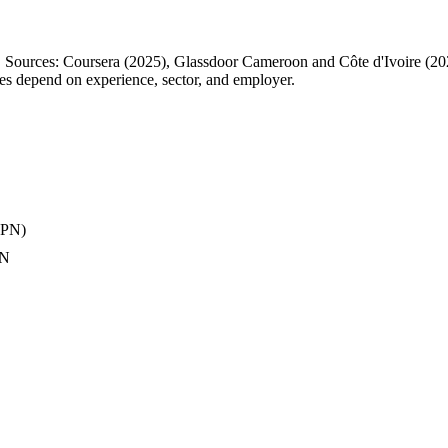
ts. Sources: Coursera (2025), Glassdoor Cameroon and Côte d'Ivoire (
ries depend on experience, sector, and employer.
 VPN)
AN