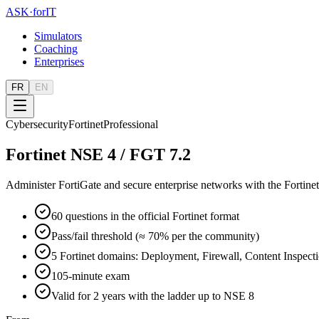
ASK
·
for
IT
Simulators
Coaching
Enterprises
FR
EN
Cybersecurity
Fortinet
Professional
Fortinet NSE 4 / FGT 7.2
Administer FortiGate and secure enterprise networks with the Fortinet
60 questions in the official Fortinet format
Pass/fail threshold (≈ 70% per the community)
5 Fortinet domains: Deployment, Firewall, Content Inspec
105-minute exam
Valid for 2 years with the ladder up to NSE 8