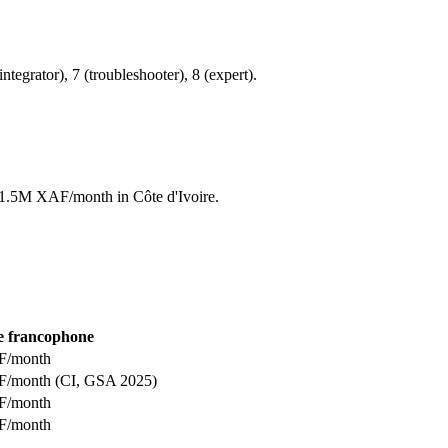
integrator), 7 (troubleshooter), 8 (expert).
to 1.5M XAF/month in Côte d'Ivoire.
e francophone
F/month
F/month (CI, GSA 2025)
F/month
F/month