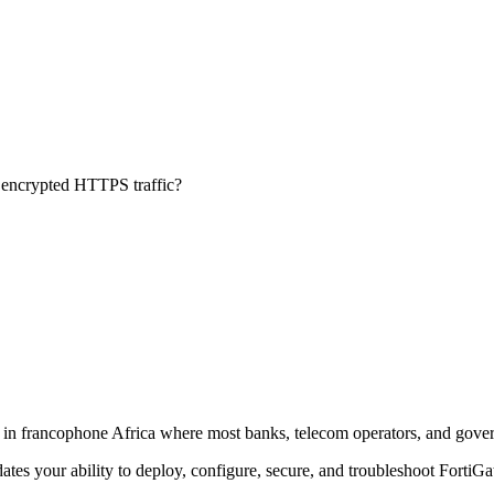
f encrypted HTTPS traffic?
ly in francophone Africa where most banks, telecom operators, and gove
lidates your ability to deploy, configure, secure, and troubleshoot FortiGa