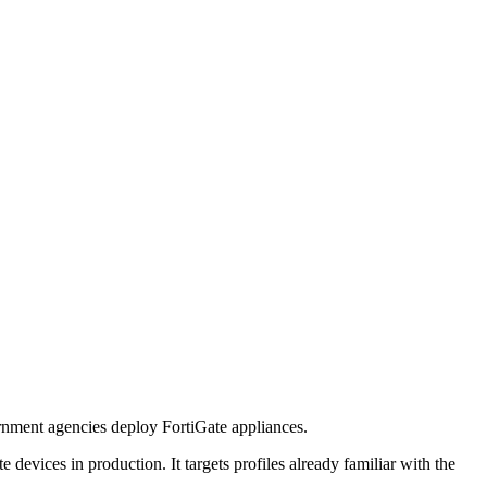
rnment agencies deploy FortiGate appliances.
te devices in production. It targets profiles already familiar with the