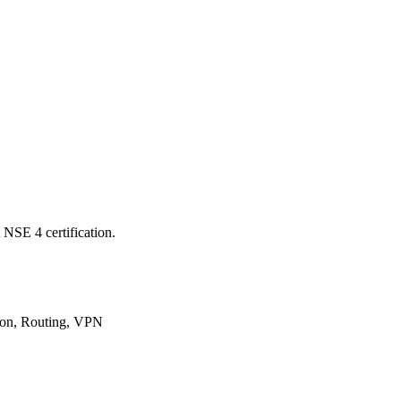
 NSE 4 certification.
tion, Routing, VPN