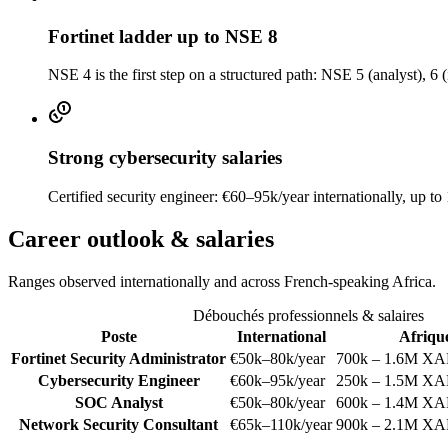
Fortinet ladder up to NSE 8
NSE 4 is the first step on a structured path: NSE 5 (analyst), 6 (
Strong cybersecurity salaries
Certified security engineer: €60–95k/year internationally, up 
Career outlook & salaries
Ranges observed internationally and across French-speaking Africa.
Débouchés professionnels & salaires
Poste
International
Afriqu
Fortinet Security Administrator
€50k–80k/year
700k – 1.6M XA
Cybersecurity Engineer
€60k–95k/year
250k – 1.5M XA
SOC Analyst
€50k–80k/year
600k – 1.4M XA
Network Security Consultant
€65k–110k/year
900k – 2.1M XA