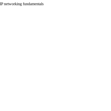
IP networking fundamentals