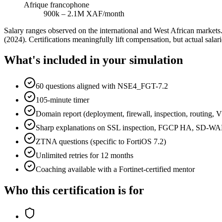
Afrique francophone
900k – 2.1M XAF/month
Salary ranges observed on the international and West African marke
(2024). Certifications meaningfully lift compensation, but actual sala
What's included in your simulation
60 questions aligned with NSE4_FGT-7.2
105-minute timer
Domain report (deployment, firewall, inspection, routing,
Sharp explanations on SSL inspection, FGCP HA, SD-W
ZTNA questions (specific to FortiOS 7.2)
Unlimited retries for 12 months
Coaching available with a Fortinet-certified mentor
Who this certification is for