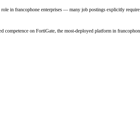
 role in francophone enterprises — many job postings explicitly require i
ed competence on FortiGate, the most-deployed platform in francophone A