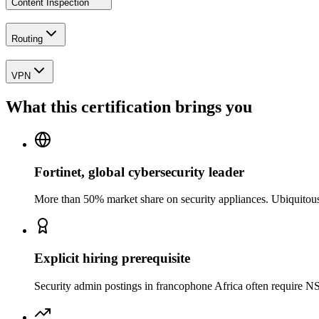
Content Inspection
Routing
VPN
What this certification brings you
Fortinet, global cybersecurity leader
More than 50% market share on security appliances. Ubiquitou
Explicit hiring prerequisite
Security admin postings in francophone Africa often require NS