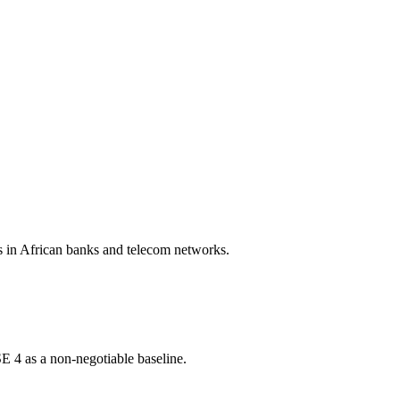
s in African banks and telecom networks.
E 4 as a non-negotiable baseline.