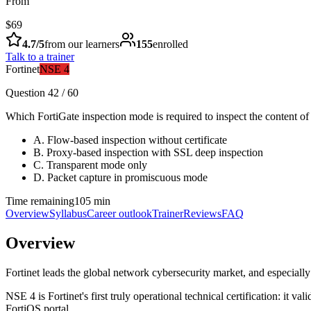
From
$69
4.7
/5
from our learners
155
enrolled
Talk to a trainer
Fortinet
NSE 4
Question 42 / 60
Which FortiGate inspection mode is required to inspect the content o
A
.
Flow-based inspection without certificate
B
.
Proxy-based inspection with SSL deep inspection
C
.
Transparent mode only
D
.
Packet capture in promiscuous mode
Time remaining
105 min
Overview
Syllabus
Career outlook
Trainer
Reviews
FAQ
Overview
Fortinet leads the global network cybersecurity market, and especial
NSE 4 is Fortinet's first truly operational technical certification: it va
FortiOS portal.