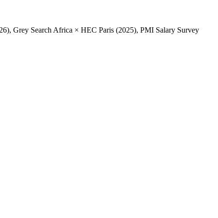
2026), Grey Search Africa × HEC Paris (2025), PMI Salary Survey