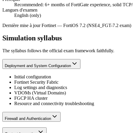
Recommended: 6+ months of FortiGate experience, solid TCP/
Langues d'examen
English (only)
Dernière mise à jour
Fortinet
—
FortiOS 7.2 (NSE4_FGT-7.2 exam)
Simulation syllabus
The syllabus follows the official exam framework faithfully.
Deployment and System Configuration
Initial configuration
Fortinet Security Fabric
Log settings and diagnostics
VDOMs (Virtual Domains)
FGCP HA cluster
Resource and connectivity troubleshooting
Firewall and Authentication