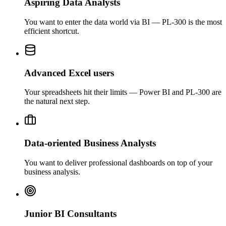
Aspiring Data Analysts
You want to enter the data world via BI — PL-300 is the most
efficient shortcut.
Advanced Excel users
Your spreadsheets hit their limits — Power BI and PL-300 are
the natural next step.
Data-oriented Business Analysts
You want to deliver professional dashboards on top of your
business analysis.
Junior BI Consultants