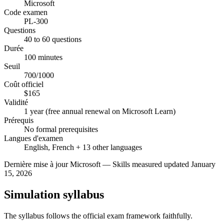
Microsoft
Code examen
PL-300
Questions
40 to 60 questions
Durée
100 minutes
Seuil
700/1000
Coût officiel
$165
Validité
1 year (free annual renewal on Microsoft Learn)
Prérequis
No formal prerequisites
Langues d'examen
English, French + 13 other languages
Dernière mise à jour
Microsoft
—
Skills measured updated January
15, 2026
Simulation syllabus
The syllabus follows the official exam framework faithfully.