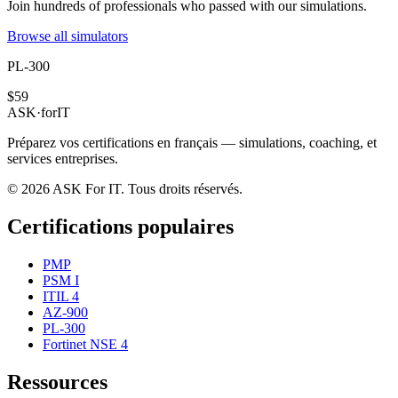
Join hundreds of professionals who passed with our simulations.
Browse all simulators
PL-300
$59
ASK
·
for
IT
Préparez vos certifications en français — simulations, coaching, et
services entreprises.
© 2026 ASK For IT. Tous droits réservés.
Certifications populaires
PMP
PSM I
ITIL 4
AZ-900
PL-300
Fortinet NSE 4
Ressources