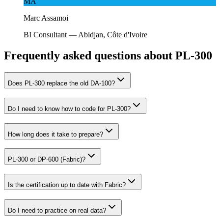
MA
Marc Assamoi
BI Consultant
—
Abidjan, Côte d'Ivoire
Frequently asked questions about PL-300
Does PL-300 replace the old DA-100?
Do I need to know how to code for PL-300?
How long does it take to prepare?
PL-300 or DP-600 (Fabric)?
Is the certification up to date with Fabric?
Do I need to practice on real data?