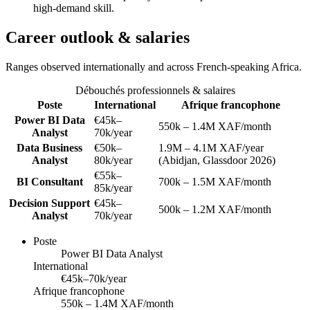
high-demand skill.
Career outlook & salaries
Ranges observed internationally and across French-speaking Africa.
Débouchés professionnels & salaires
Poste
International
Afrique francophone
Power BI Data
€45k–
550k – 1.4M XAF/month
Analyst
70k/year
Data Business
€50k–
1.9M – 4.1M XAF/year
Analyst
80k/year
(Abidjan, Glassdoor 2026)
€55k–
BI Consultant
700k – 1.5M XAF/month
85k/year
Decision Support
€45k–
500k – 1.2M XAF/month
Analyst
70k/year
Poste
Power BI Data Analyst
International
€45k–70k/year
Afrique francophone
550k – 1.4M XAF/month