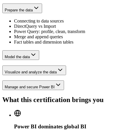
Prepare the data
Connecting to data sources
DirectQuery vs Import
Power Query: profile, clean, transform
Merge and append queries
Fact tables and dimension tables
Model the data
Visualize and analyze the data
Manage and secure Power BI
What this certification brings you
Power BI dominates global BI