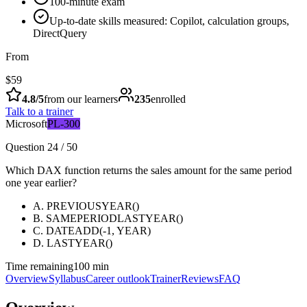
100-minute exam
Up-to-date skills measured: Copilot, calculation groups,
DirectQuery
From
$59
4.8
/5
from our learners
235
enrolled
Talk to a trainer
Microsoft
PL-300
Question 24 / 50
Which DAX function returns the sales amount for the same period
one year earlier?
A
.
PREVIOUSYEAR()
B
.
SAMEPERIODLASTYEAR()
C
.
DATEADD(-1, YEAR)
D
.
LASTYEAR()
Time remaining
100 min
Overview
Syllabus
Career outlook
Trainer
Reviews
FAQ