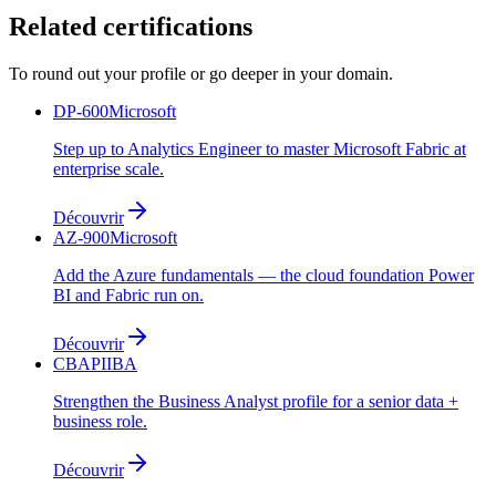
Related certifications
To round out your profile or go deeper in your domain.
DP-600
Microsoft
Step up to Analytics Engineer to master Microsoft Fabric at
enterprise scale.
Découvrir
AZ-900
Microsoft
Add the Azure fundamentals — the cloud foundation Power
BI and Fabric run on.
Découvrir
CBAP
IIBA
Strengthen the Business Analyst profile for a senior data +
business role.
Découvrir