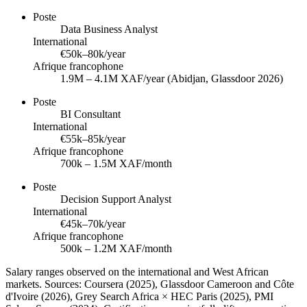
Poste
Data Business Analyst
International
€50k–80k/year
Afrique francophone
1.9M – 4.1M XAF/year (Abidjan, Glassdoor 2026)
Poste
BI Consultant
International
€55k–85k/year
Afrique francophone
700k – 1.5M XAF/month
Poste
Decision Support Analyst
International
€45k–70k/year
Afrique francophone
500k – 1.2M XAF/month
Salary ranges observed on the international and West African
markets. Sources: Coursera (2025), Glassdoor Cameroon and Côte
d'Ivoire (2026), Grey Search Africa × HEC Paris (2025), PMI