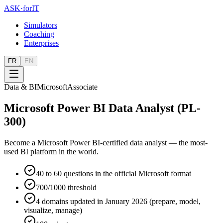
ASK
·
for
IT
Simulators
Coaching
Enterprises
FR
EN
Data & BI
Microsoft
Associate
Microsoft Power BI Data Analyst (PL-
300)
Become a Microsoft Power BI-certified data analyst — the most-
used BI platform in the world.
40 to 60 questions in the official Microsoft format
700/1000 threshold
4 domains updated in January 2026 (prepare, model,
visualize, manage)