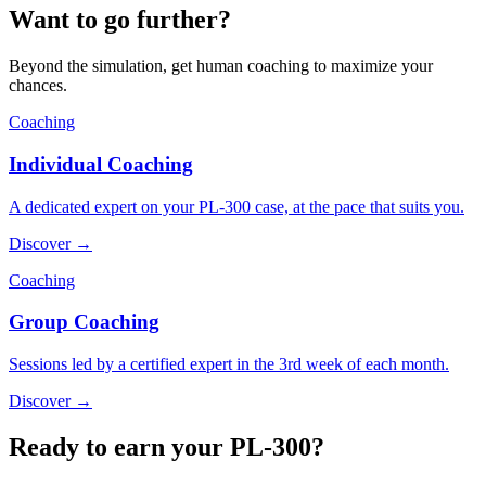
Want to go further?
Beyond the simulation, get human coaching to maximize your
chances.
Coaching
Individual Coaching
A dedicated expert on your PL-300 case, at the pace that suits you.
Discover →
Coaching
Group Coaching
Sessions led by a certified expert in the 3rd week of each month.
Discover →
Ready to earn your PL-300?