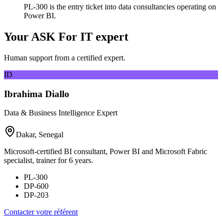
PL-300 is the entry ticket into data consultancies operating on
Power BI.
Your ASK For IT expert
Human support from a certified expert.
ID
Ibrahima Diallo
Data & Business Intelligence Expert
Dakar, Senegal
Microsoft-certified BI consultant, Power BI and Microsoft Fabric
specialist, trainer for 6 years.
PL-300
DP-600
DP-203
Contacter votre référent