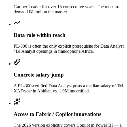
Gartner Leader for over 15 consecutive years. The most in-
demand BI tool on the market.
Data role within reach
PL-300 is often the only explicit prerequisite for Data Analyst
/ BI Analyst openings in francophone Africa.
Concrete salary jump
A PL-300-certified Data Analyst posts a median salary of 3M
XAF/year in Abidjan vs. 1.9M uncertified.
Access to Fabric / Copilot innovations
The 2026 version explicitly covers Copilot in Power BI — a