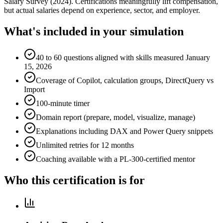
Salary Survey (2024). Certifications meaningfully lift compensation,
but actual salaries depend on experience, sector, and employer.
What's included in your simulation
40 to 60 questions aligned with skills measured January
15, 2026
Coverage of Copilot, calculation groups, DirectQuery vs
Import
100-minute timer
Domain report (prepare, model, visualize, manage)
Explanations including DAX and Power Query snippets
Unlimited retries for 12 months
Coaching available with a PL-300-certified mentor
Who this certification is for