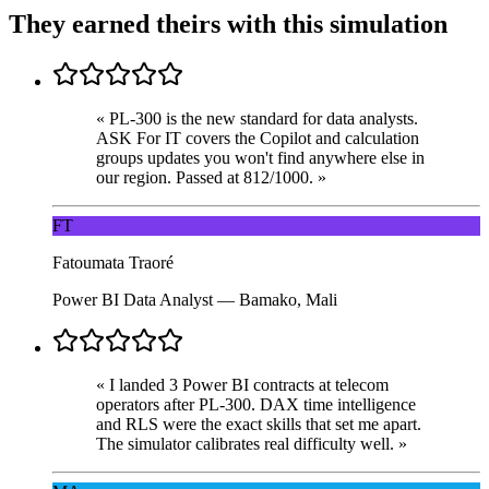
They earned theirs with this simulation
«
PL-300 is the new standard for data analysts.
ASK For IT covers the Copilot and calculation
groups updates you won't find anywhere else in
our region. Passed at 812/1000.
»
FT
Fatoumata Traoré
Power BI Data Analyst
—
Bamako, Mali
«
I landed 3 Power BI contracts at telecom
operators after PL-300. DAX time intelligence
and RLS were the exact skills that set me apart.
The simulator calibrates real difficulty well.
»