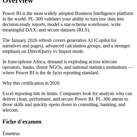
Overview
Power BI is the most widely adopted Business Intelligence platform
in the world. PL-300 validates your ability to turn raw data into
decision-ready reports, model a star-schema warehouse, write
meaningful DAX, and secure datasets (RLS).
The January 2026 refresh covers generative AI (Copilot for
narratives and pages), advanced calculation groups, and a stronger
emphasis on DirectQuery vs Import mode.
In francophone Africa, demand is exploding across telecom
operators, banks, donor NGOs, and national statistics institutions —
where Power BI is the de facto reporting standard.
Why this certification in 2026
Excel reporting hits its limits. Companies look for analysts who can
deliver clean, performant, and secure Power BI. PL-300 attests to
those skills and quickly opens doors in consulting, banking, and
telecom.
Fiche d'examen
Émetteur